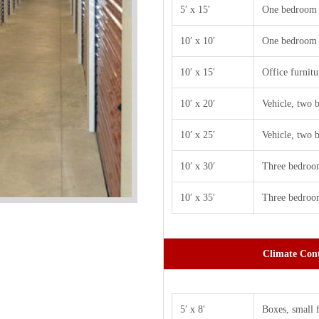
5′ x 15′
One bedroom 
10′ x 10′
One bedroom 
10′ x 15′
Office furnitu
10′ x 20′
Vehicle, two
10′ x 25′
Vehicle, two
10′ x 30′
Three bedroo
10′ x 35′
Three bedroom
Climate Cont
5′ x 8′
Boxes, small 