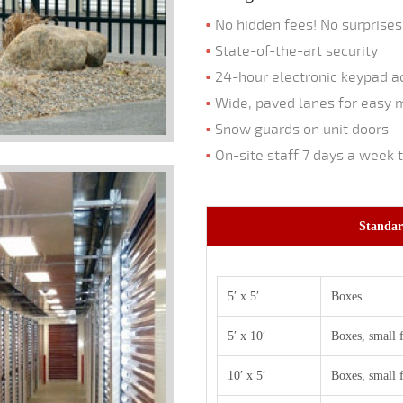
No hidden fees! No surprises
State-of-the-art security
24-hour electronic keypad ac
Wide, paved lanes for easy 
Snow guards on unit doors
On-site staff 7 days a week 
Standar
5′ x 5′
Boxes
5′ x 10′
Boxes, small 
10′ x 5′
Boxes, small 