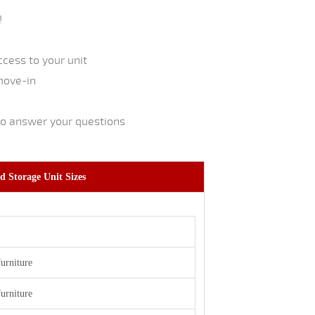
!
cess to your unit
move-in
to answer your questions
d Storage Unit Sizes
furniture
furniture