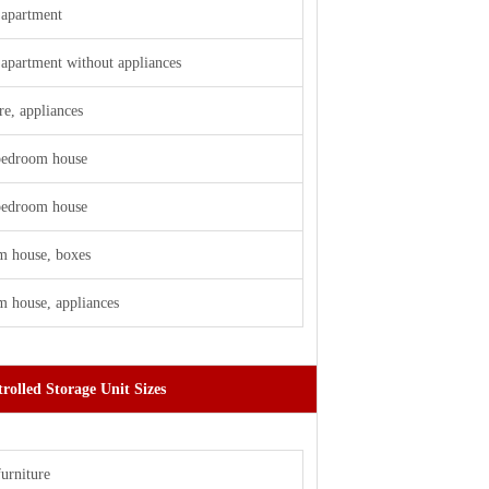
apartment
apartment without appliances
re, appliances
 bedroom house
 bedroom house
m house, boxes
 house, appliances
rolled Storage Unit Sizes
furniture