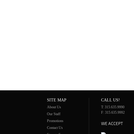
SITE MAP
CALL US!
About Us
T: 315.635.9990
F: 315.635.9992
Our Staff
Promotions
WE ACCEPT
Contact Us