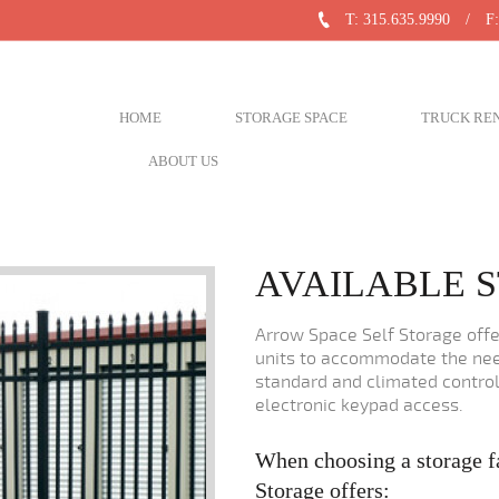
T: 315.635.9990
/
F:
HOME
STORAGE SPACE
TRUCK RE
ABOUT US
AVAILABLE S
Arrow Space Self Storage offer
units to accommodate the nee
standard and climated control
electronic keypad access.
When choosing a storage f
Storage offers: