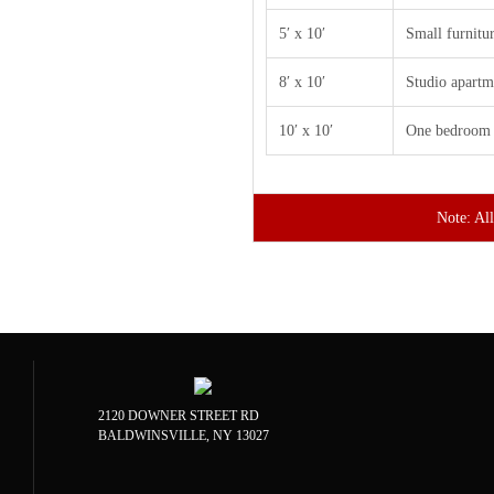
5′ x 10′
Small furnitu
8′ x 10′
Studio apartm
10′ x 10′
One bedroom 
Note: All
2120 DOWNER STREET RD
BALDWINSVILLE, NY 13027