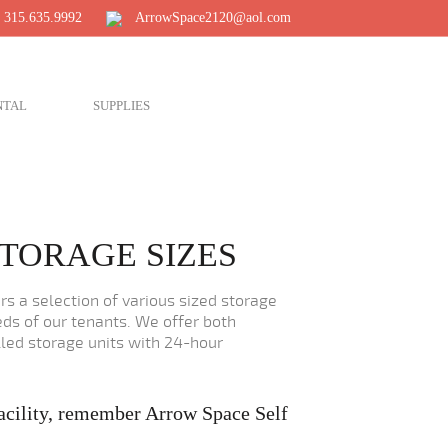
 315.635.9992
ArrowSpace2120@aol.com
NTAL
SUPPLIES
TORAGE SIZES
s a selection of various sized storage
ds of our tenants. We offer both
led storage units with 24-hour
acility, remember Arrow Space Self