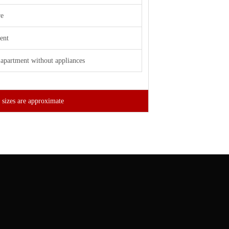
re
ent
apartment without appliances
 sizes are approximate